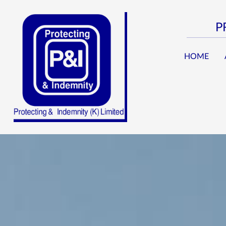
P
HOME