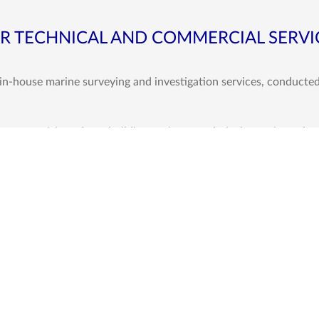
R TECHNICAL AND COMMERCIAL SERVI
 in-house marine surveying and investigation services, conducte
, supervision of newbuilding projects, technical superintendenc
any an edge over many other surveying companies operating in th
igations, interventions and allied support services as an integr
Vessel Related S