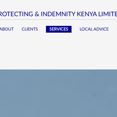
ROTECTING & INDEMNITY KENYA LIMIT
ABOUT
CLIENTS
SERVICES
LOCAL ADVICE