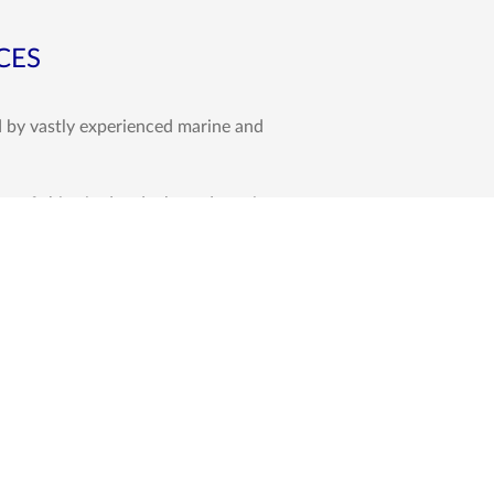
CES
d by vastly experienced marine and
e of ships in dry-docks and repair
e Eastern Africa and the greater
al part of our P&I Club Correspondence
urveys