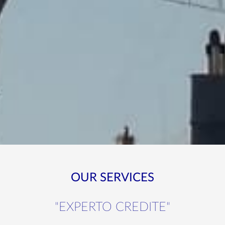
OUR SERVICES
"EXPERTO CREDITE"