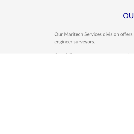
OU
Our Maritech Services division offers
engineer surveyors.
Our skillset encompasses among others
yards, qualities which give this comp
Western Indian Ocean Region.
We conduct a range of surveys, invest
as listed below.
･Surveys
Cargo Related Surveys