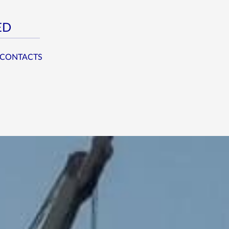
ED
CONTACTS